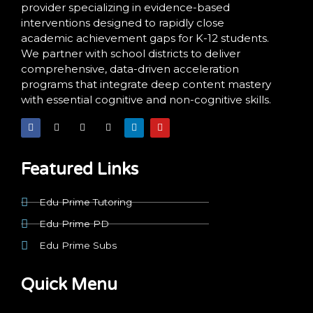
provider specializing in evidence-based
interventions designed to rapidly close
academic achievement gaps for K-12 students.
We partner with school districts to deliver
comprehensive, data-driven acceleration
programs that integrate deep content mastery
with essential cognitive and non-cognitive skills.
F
X
I
T
L
Y
a
-
n
i
i
o
c
t
s
k
n
u
e
w
t
t
k
t
b
i
a
o
e
u
o
t
g
k
d
b
Featured Links
o
t
r
i
e
k
e
a
n
r
m
Edu Prime Tutoring
Edu Prime PD
Edu Prime Subs
Quick Menu