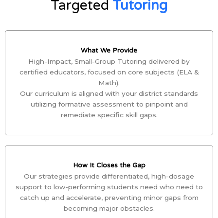
Targeted
Tutoring
What We Provide
High-Impact, Small-Group Tutoring delivered by
certified educators, focused on core subjects (ELA &
Math).
Our curriculum is aligned with your district standards
utilizing formative assessment to pinpoint and
remediate specific skill gaps.
How It Closes the Gap
Our strategies provide differentiated, high-dosage
support to low-performing students need who need to
catch up and accelerate, preventing minor gaps from
becoming major obstacles.