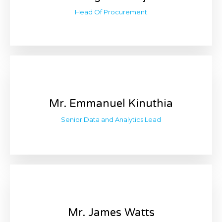
Head Of Procurement
Mr. Emmanuel Kinuthia
Senior Data and Analytics Lead
Mr. James Watts