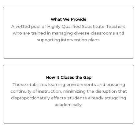
What We Provide
A vetted pool of Highly Qualified Substitute Teachers
who are trained in managing diverse classrooms and
supporting intervention plans.
How It Closes the Gap
These stabilizes learning environments and ensuring
continuity of instruction, minimizing the disruption that
disproportionately affects students already struggling
academically.