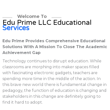
Welcome To
Edu Prime LLC Educational
Services
Edu Prime Provides Comprehensive Educational
Solutions With A Mission To Close The Academic
Achievement Gap
Technology continues to disrupt education. While
classrooms are morphing into maker spaces filled
with fascinating electronic gadgets, teachers are
spending more time in the middle of the action. In
this brave new world there is fundamental change in
pedagogy, the function of education is changing and
stakeholders in this change are definitely going to
find it hard to adopt.