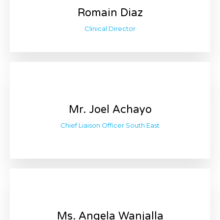
Romain Diaz
Clinical Director
Mr. Joel Achayo
Chief Liaison Officer South East
Ms. Angela Wanjalla