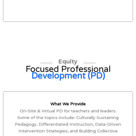
Equity
Focused Professional
Development (PD)
What We Provide
On-Site & Virtual PD for teachers and leaders.
Some of the topics include: Culturally Sustaining
Pedagogy, Differentiated Instruction, Data-Driven
Intervention Strategies, and Building Collective