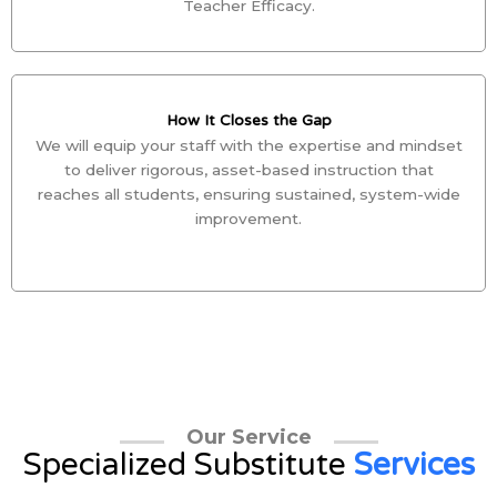
Teacher Efficacy.
How It Closes the Gap
We will equip your staff with the expertise and mindset
to deliver rigorous, asset-based instruction that
reaches all students, ensuring sustained, system-wide
improvement.
Our Service
Specialized Substitute
Services