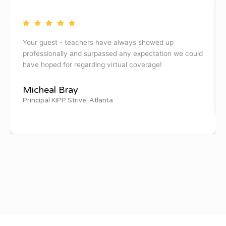
Your guest - teachers have always showed up
professionally and surpassed any expectation we could
have hoped for regarding virtual coverage!
Micheal Bray
Principal KIPP Strive, Atlanta