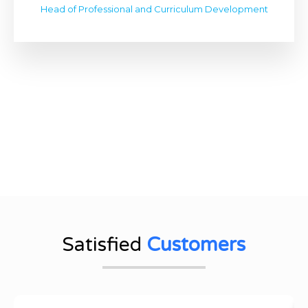
Head of Professional and Curriculum Development
Satisfied
Customers