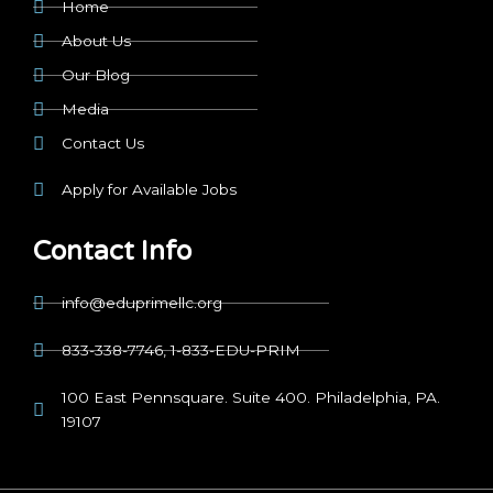
Home
About Us
Our Blog
Media
Contact Us
Apply for Available Jobs
Contact Info
info@eduprimellc.org
833-338-7746, 1-833-EDU-PRIM
100 East Pennsquare. Suite 400. Philadelphia, PA.
19107