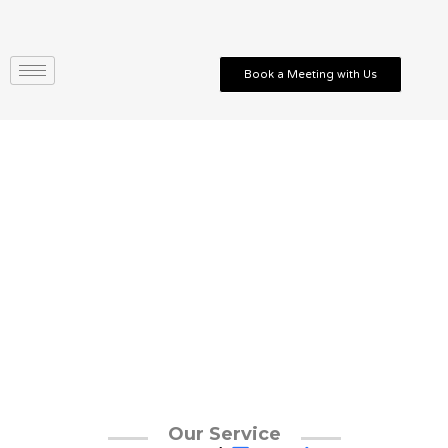
Skip
to
content
Book a Meeting with Us
Our Service