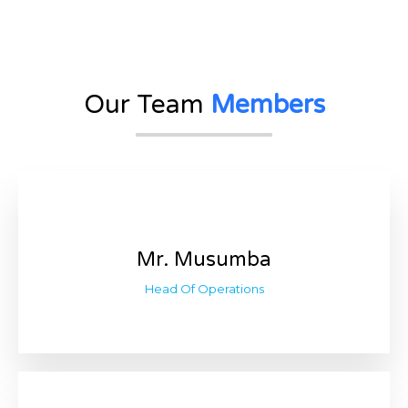
Our Team
Members
Mr. Musumba
Head Of Operations