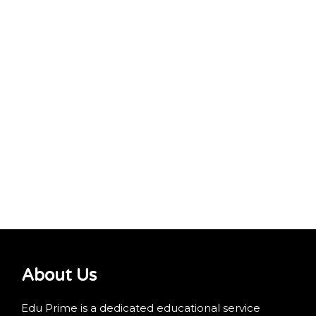
About Us
Edu Prime is a dedicated educational service