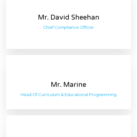
Mr. David Sheehan
Chief Compliance Officer
Mr. Marine
Head Of Curriculum & Educational Programming