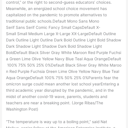
control,” or the right to second-guess educators’ choices.
Meanwhile, an energized school choice movement has
capitalized on the pandemic to promote alternatives to
traditional public schools.Default Mono Sans Mono
Serif Sans Serif Comic Fancy Small CapsDefault X-
Small Small Medium Large X-Large XX-LargeDefault Outline
Dark Outline Light Outline Dark Bold Outline Light Bold Shadow
Dark Shadow Light Shadow Dark Bold Shadow Light
BoldDefault Black Silver Gray White Maroon Red Purple Fuchsi
a Green Lime Olive Yellow Navy Blue Teal Aqua OrangeDefault
100% 75% 50% 25% 0%Default Black Silver Gray White Maroo
n Red Purple Fuchsia Green Lime Olive Yellow Navy Blue Teal
Aqua OrangeDefault 100% 75% 50% 25% 0%Parents fear the
omicron surge could mean another lost school yearEntering a
third academic year disrupted by the pandemic, and in the
midst of another covid-19 wave, parents, students and
teachers are near a breaking point. (Jorge Ribas/The
Washington Post)
“The temperature is way up to a boiling point,” said Nat
Malkus, senior fellow at the American Enterprise Institute, a