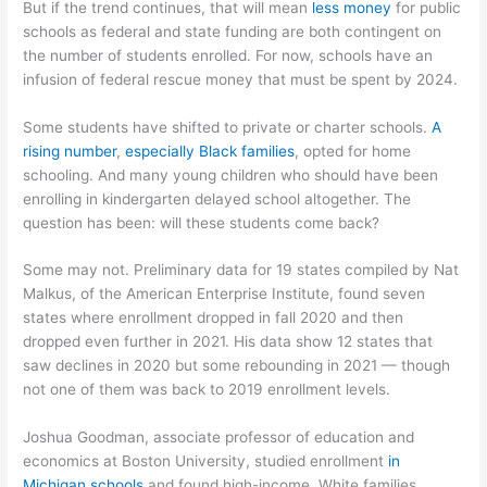
But if the trend continues, that will mean
less money
for public
schools as federal and state funding are both contingent on
the number of students enrolled. For now, schools have an
infusion of federal rescue money that must be spent by 2024.
Some students have shifted to private or charter schools.
A
rising number
,
especially Black families
, opted for home
schooling. And many young children who should have been
enrolling in kindergarten delayed school altogether. The
question has been: will these students come back?
Some may not. Preliminary data for 19 states compiled by Nat
Malkus, of the American Enterprise Institute, found seven
states where enrollment dropped in fall 2020 and then
dropped even further in 2021. His data show 12 states that
saw declines in 2020 but some rebounding in 2021 — though
not one of them was back to 2019 enrollment levels.
Joshua Goodman, associate professor of education and
economics at Boston University, studied enrollment
in
Michigan schools
and found high-income, White families