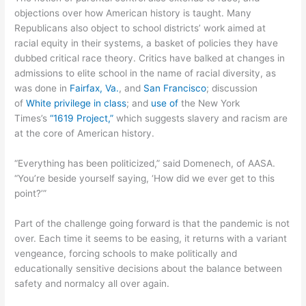
objections over how American history is taught. Many
Republicans also object to school districts’ work aimed at
racial equity in their systems, a basket of policies they have
dubbed critical race theory. Critics have balked at changes in
admissions to elite school in the name of racial diversity, as
was done in
Fairfax, Va.
, and
San Francisco
; discussion
of
White privilege in class
; and
use of
the New York
Times’s
“1619 Project,”
which suggests slavery and racism are
at the core of American history.
“Everything has been politicized,” said Domenech, of AASA.
“You’re beside yourself saying, ‘How did we ever get to this
point?’”
Part of the challenge going forward is that the pandemic is not
over. Each time it seems to be easing, it returns with a variant
vengeance, forcing schools to make politically and
educationally sensitive decisions about the balance between
safety and normalcy all over again.