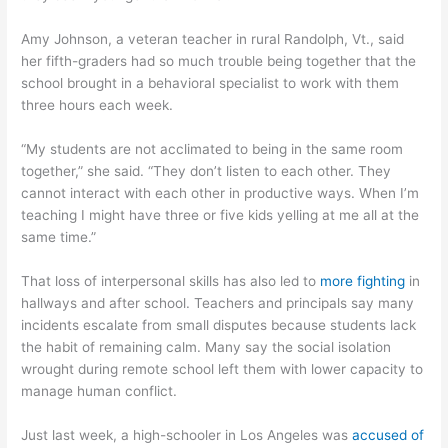
Amy Johnson, a veteran teacher in rural Randolph, Vt., said
her fifth-graders had so much trouble being together that the
school brought in a behavioral specialist to work with them
three hours each week.
“My students are not acclimated to being in the same room
together,” she said. “They don’t listen to each other. They
cannot interact with each other in productive ways. When I’m
teaching I might have three or five kids yelling at me all at the
same time.”
That loss of interpersonal skills has also led to
more fighting
in
hallways and after school. Teachers and principals say many
incidents escalate from small disputes because students lack
the habit of remaining calm. Many say the social isolation
wrought during remote school left them with lower capacity to
manage human conflict.
Just last week, a high-schooler in Los Angeles was
accused of