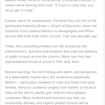
conservative-leaning think tank. “If it isn’t a crisis now, you
never get to crisis.”
Experts reach for comparisons. The best they can find is the
earthquake following
Brown v. Board of Education
, when the
Supreme Court ordered districts to desegregate and White
parents fled from their cities’ schools. That was decades ago.
Today, the cascading problems are felt acutely by the
administrators, teachers and students who walk the hallways
of public schools across the country. Many say they feel
unprecedented levels of stress in their daily lives.
Remote learning, the toll of illness and death, and disruptions
to a dependable routine have left students academically
behind — particularly students of color and those from poor
families. Behavior problems ranging from inability to focus in
class all the way to deadly gun violence have gripped
campuses. Many students and teachers say they are
emotionally drained, and experts predict schools will be