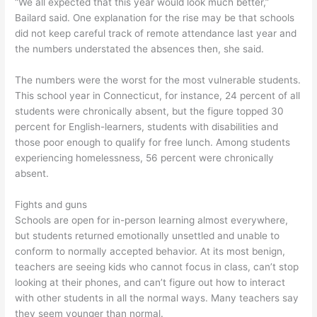
“We all expected that this year would look much better,”
Bailard said. One explanation for the rise may be that schools
did not keep careful track of remote attendance last year and
the numbers understated the absences then, she said.
The numbers were the worst for the most vulnerable students.
This school year in Connecticut, for instance, 24 percent of all
students were chronically absent, but the figure topped 30
percent for English-learners, students with disabilities and
those poor enough to qualify for free lunch. Among students
experiencing homelessness, 56 percent were chronically
absent.
Fights and guns
Schools are open for in-person learning almost everywhere,
but students returned emotionally unsettled and unable to
conform to normally accepted behavior. At its most benign,
teachers are seeing kids who cannot focus in class, can’t stop
looking at their phones, and can’t figure out how to interact
with other students in all the normal ways. Many teachers say
they seem younger than normal.