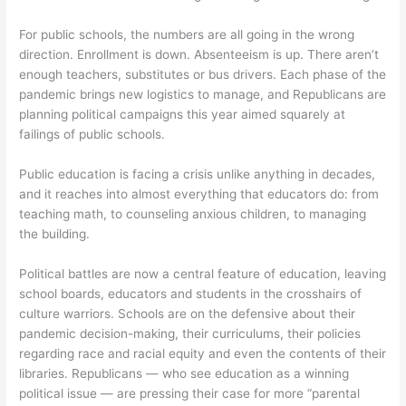
For public schools, the numbers are all going in the wrong
direction. Enrollment is down. Absenteeism is up. There aren’t
enough teachers, substitutes or bus drivers. Each phase of the
pandemic brings new logistics to manage, and Republicans are
planning political campaigns this year aimed squarely at
failings of public schools.
Public education is facing a crisis unlike anything in decades,
and it reaches into almost everything that educators do: from
teaching math, to counseling anxious children, to managing
the building.
Political battles are now a central feature of education, leaving
school boards, educators and students in the crosshairs of
culture warriors. Schools are on the defensive about their
pandemic decision-making, their curriculums, their policies
regarding race and racial equity and even the contents of their
libraries. Republicans — who see education as a winning
political issue — are pressing their case for more “parental