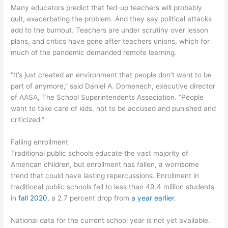
Many educators predict that fed-up teachers will probably
quit, exacerbating the problem. And they say political attacks
add to the burnout. Teachers are under scrutiny over lesson
plans, and critics have gone after teachers unions, which for
much of the pandemic demanded remote learning.
“It’s just created an environment that people don’t want to be
part of anymore,” said Daniel A. Domenech, executive director
of AASA, The School Superintendents Association. “People
want to take care of kids, not to be accused and punished and
criticized.”
Falling enrollment
Traditional public schools educate the vast majority of
American children, but enrollment has fallen, a worrisome
trend that could have lasting repercussions. Enrollment in
traditional public schools fell to less than 49.4 million students
in
fall 2020
, a 2.7 percent drop from
a year earlier
.
National data for the current school year is not yet available.