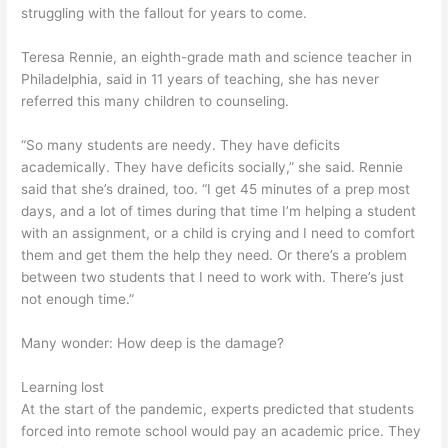
struggling with the fallout for years to come.
Teresa Rennie, an eighth-grade math and science teacher in
Philadelphia, said in 11 years of teaching, she has never
referred this many children to counseling.
“So many students are needy. They have deficits
academically. They have deficits socially,” she said. Rennie
said that she’s drained, too. “I get 45 minutes of a prep most
days, and a lot of times during that time I’m helping a student
with an assignment, or a child is crying and I need to comfort
them and get them the help they need. Or there’s a problem
between two students that I need to work with. There’s just
not enough time.”
Many wonder: How deep is the damage?
Learning lost
At the start of the pandemic, experts predicted that students
forced into remote school would pay an academic price. They