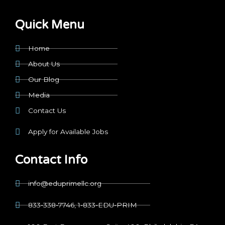
Quick Menu
Home
About Us
Our Blog
Media
Contact Us
Apply for Available Jobs
Contact Info
info@eduprimellc.org
833-338-7746, 1-833-EDU-PRIM