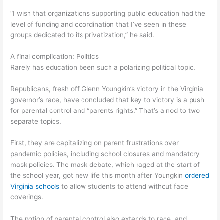
“I wish that organizations supporting public education had the
level of funding and coordination that I’ve seen in these
groups dedicated to its privatization,” he said.
A final complication: Politics
Rarely has education been such a polarizing political topic.
Republicans, fresh off Glenn Youngkin’s victory in the Virginia
governor’s race, have concluded that key to victory is a push
for parental control and “parents rights.” That’s a nod to two
separate topics.
First, they are capitalizing on parent frustrations over
pandemic policies, including school closures and mandatory
mask policies. The mask debate, which raged at the start of
the school year, got new life this month after Youngkin
ordered
Virginia schools
to allow students to attend without face
coverings.
The notion of parental control also extends to race, and