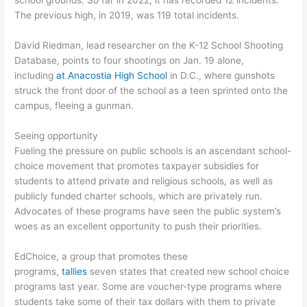
school grounds. So far in 2022, it has recorded 12 incidents.
The previous high, in 2019, was 119 total incidents.
David Riedman, lead researcher on the K-12 School Shooting
Database, points to four shootings on Jan. 19 alone,
including
at Anacostia High School
in D.C., where gunshots
struck the front door of the school as a teen sprinted onto the
campus, fleeing a gunman.
Seeing opportunity
Fueling the pressure on public schools is an ascendant school-
choice movement that promotes taxpayer subsidies for
students to attend private and religious schools, as well as
publicly funded charter schools, which are privately run.
Advocates of these programs have seen the public system’s
woes as an excellent opportunity to push their priorities.
EdChoice, a group that promotes these
programs,
tallies
seven states that created new school choice
programs last year. Some are voucher-type programs where
students take some of their tax dollars with them to private