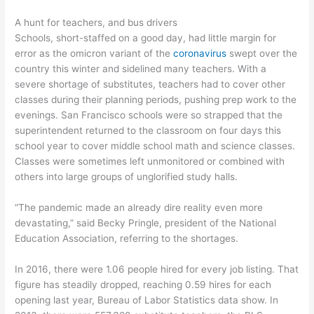
A hunt for teachers, and bus drivers
Schools, short-staffed on a good day, had little margin for
error as the omicron variant of the
coronavirus
swept over the
country this winter and sidelined many teachers. With a
severe shortage of substitutes, teachers had to cover other
classes during their planning periods, pushing prep work to the
evenings. San Francisco schools were so strapped that the
superintendent returned to the classroom on four days this
school year to cover middle school math and science classes.
Classes were sometimes left unmonitored or combined with
others into large groups of unglorified study halls.
“The pandemic made an already dire reality even more
devastating,” said Becky Pringle, president of the National
Education Association, referring to the shortages.
In 2016, there were 1.06 people hired for every job listing. That
figure has steadily dropped, reaching 0.59 hires for each
opening last year, Bureau of Labor Statistics data show. In