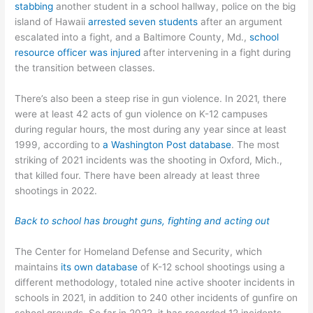
stabbing
another student in a school hallway, police on the big
island of Hawaii
arrested seven students
after an argument
escalated into a fight, and a Baltimore County, Md.,
school
resource officer was injured
after intervening in a fight during
the transition between classes.
There’s also been a steep rise in gun violence. In 2021, there
were at least 42 acts of gun violence on K-12 campuses
during regular hours, the most during any year since at least
1999, according to
a Washington Post database
. The most
striking of 2021 incidents was the shooting in Oxford, Mich.,
that killed four. There have been already at least three
shootings in 2022.
Back to school has brought guns, fighting and acting out
The Center for Homeland Defense and Security, which
maintains
its own database
of K-12 school shootings using a
different methodology, totaled nine active shooter incidents in
schools in 2021, in addition to 240 other incidents of gunfire on