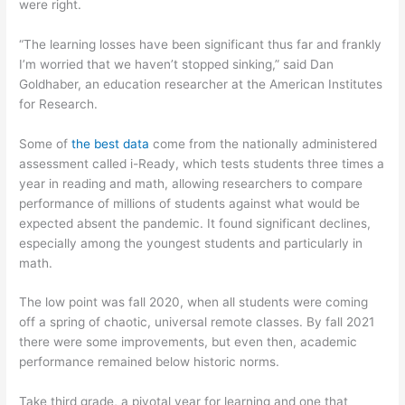
were right.
“The learning losses have been significant thus far and frankly
I’m worried that we haven’t stopped sinking,” said Dan
Goldhaber, an education researcher at the American Institutes
for Research.
Some of
the best data
come from the nationally administered
assessment called i-Ready, which tests students three times a
year in reading and math, allowing researchers to compare
performance of millions of students against what would be
expected absent the pandemic. It found significant declines,
especially among the youngest students and particularly in
math.
The low point was fall 2020, when all students were coming
off a spring of chaotic, universal remote classes. By fall 2021
there were some improvements, but even then, academic
performance remained below historic norms.
Take third grade, a pivotal year for learning and one that