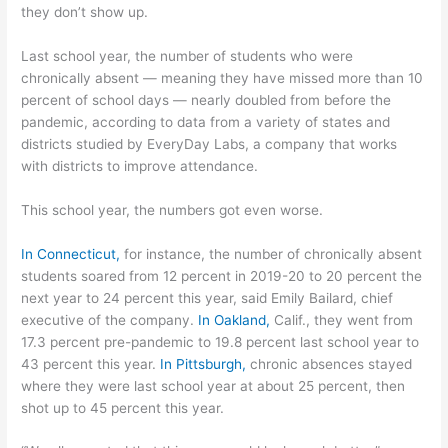
they don’t show up.
Last school year, the number of students who were
chronically absent — meaning they have missed more than 10
percent of school days — nearly doubled from before the
pandemic, according to data from a variety of states and
districts studied by EveryDay Labs, a company that works
with districts to improve attendance.
This school year, the numbers got even worse.
In Connecticut,
for instance, the number of chronically absent
students soared from 12 percent in 2019-20 to 20 percent the
next year to 24 percent this year, said Emily Bailard, chief
executive of the company.
In Oakland,
Calif., they went from
17.3 percent pre-pandemic to 19.8 percent last school year to
43 percent this year.
In Pittsburgh,
chronic absences stayed
where they were last school year at about 25 percent, then
shot up to 45 percent this year.