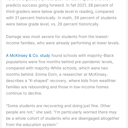
predicts success going forward. In fall 2021, 38 percent of
third-graders were below grade level in reading, compared
with 31 percent historically. In math, 39 percent of students
were below grade level, vs. 29 percent historically.
Damage was most severe for students from the lowest-
income families, who were already performing at lower levels.
A McKinsey & Co. study
found schools with majority-Black
populations were five months behind pre-pandemic levels,
compared with majority-White schools, which were two
months behind. Emma Dorn, a researcher at McKinsey,
describes a “K-shaped” recovery, where kids from wealthier
families are rebounding and those in low-income homes
continue to decline.
“Some students are recovering and doing just fine. Other
people are not,” she said. “I’m particularly worried there may
be a whole cohort of students who are disengaged altogether
from the education system.”