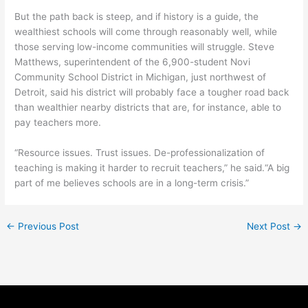
But the path back is steep, and if history is a guide, the
wealthiest schools will come through reasonably well, while
those serving low-income communities will struggle. Steve
Matthews, superintendent of the 6,900-student Novi
Community School District in Michigan, just northwest of
Detroit, said his district will probably face a tougher road back
than wealthier nearby districts that are, for instance, able to
pay teachers more.
“Resource issues. Trust issues. De-professionalization of
teaching is making it harder to recruit teachers,” he said.“A big
part of me believes schools are in a long-term crisis.”
←
Previous Post
Next Post
→