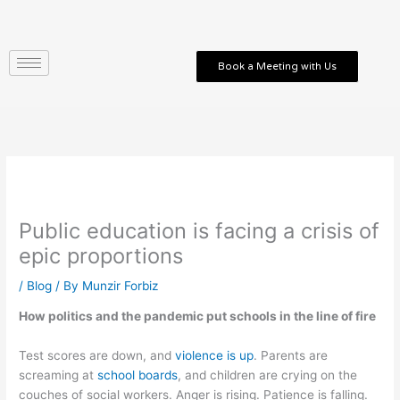
Skip
to
content
Book a Meeting with Us
Public education is facing a crisis of
epic proportions
/
Blog
/ By
Munzir Forbiz
How politics and the pandemic put schools in the line of fire
Test scores are down, and
violence is up
. Parents are
screaming at
school boards
, and children are crying on the
couches of social workers. Anger is rising. Patience is falling.