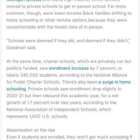
moved to private schools to get in-person school. Far more
common, though, were lower-income Black families shifting to
home schooling or other remote options because they were
uncomfortable with the health risks of in person.
“Schools were damned if they did, and damned if they didn’t,”
Goodman said.
At the same time, charter schools, which are privately run but
publicly funded, saw
enrollment increase
by 7 percent, or
nearly 240,000 students, according to the National Alliance
for Public Charter Schools. There’s also been
a surge in home
schooling.
Private schools saw enrollment drop slightly in
2020-21 but then rebound this academic year, for a net
growth of 1.7 percent over two years, according to the
National Association of Independent Schools, which
represents 1,600 U.S. schools.
Absenteeism on the rise
Even if students are enrolled, they won’t get much schooling if