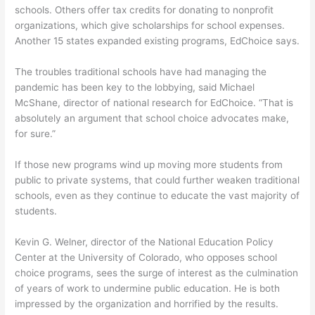
schools. Others offer tax credits for donating to nonprofit
organizations, which give scholarships for school expenses.
Another 15 states expanded existing programs, EdChoice says.
The troubles traditional schools have had managing the
pandemic has been key to the lobbying, said Michael
McShane, director of national research for EdChoice. “That is
absolutely an argument that school choice advocates make,
for sure.”
If those new programs wind up moving more students from
public to private systems, that could further weaken traditional
schools, even as they continue to educate the vast majority of
students.
Kevin G. Welner, director of the National Education Policy
Center at the University of Colorado, who opposes school
choice programs, sees the surge of interest as the culmination
of years of work to undermine public education. He is both
impressed by the organization and horrified by the results.