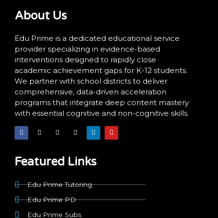
About Us
Edu Prime is a dedicated educational service
provider specializing in evidence-based
interventions designed to rapidly close
academic achievement gaps for K-12 students.
We partner with school districts to deliver
comprehensive, data-driven acceleration
programs that integrate deep content mastery
with essential cognitive and non-cognitive skills.
F
X
I
T
L
Y
a
-
n
i
i
o
c
t
s
k
n
u
e
w
t
t
k
t
b
i
a
o
e
u
o
t
g
k
d
b
Featured Links
o
t
r
i
e
k
e
a
n
r
m
Edu Prime Tutoring
Edu Prime PD
Edu Prime Subs