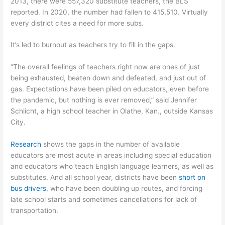
2013, there were 557,320 substitute teachers, the BLS
reported. In 2020, the number had fallen to 415,510. Virtually
every district cites a need for more subs.
It’s led to burnout as teachers try to fill in the gaps.
“The overall feelings of teachers right now are ones of just
being exhausted, beaten down and defeated, and just out of
gas. Expectations have been piled on educators, even before
the pandemic, but nothing is ever removed,” said Jennifer
Schlicht, a high school teacher in Olathe, Kan., outside Kansas
City.
Research
shows the gaps in the number of available
educators are most acute in areas including special education
and educators who teach English language learners, as well as
substitutes. And all school year, districts have been
short on
bus drivers
, who have been doubling up routes, and forcing
late school starts and sometimes cancellations for lack of
transportation.