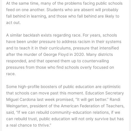
At the same time, many of the problems facing public schools
feed on one another. Students who are absent will probably
fall behind in learning, and those who fall behind are likely to
act out.
A similar backlash exists regarding race. For years, schools
have been under pressure to address racism in their systems
and to teach it in their curriculums, pressure that intensified
after the murder of George Floyd in 2020. Many districts
responded, and that opened them up to countervailing
pressures from those who find schools overly focused on
race.
Some high-profile boosters of public education are optimistic
that schools can move past this moment. Education Secretary
Miguel Cardona last week promised, “It will get better.” Randi
Weingarten, president of the American Federation of Teachers,
said, “If we can rebuild community-education relations, if we
can rebuild trust, public education will not only survive but has
a real chance to thrive.”