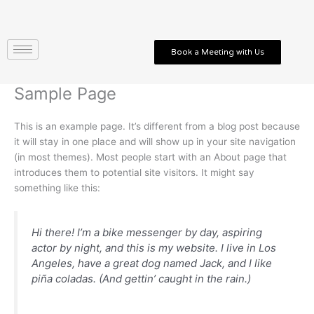
Skip
to
content
Book a Meeting with Us
Sample Page
This is an example page. It’s different from a blog post because
it will stay in one place and will show up in your site navigation
(in most themes). Most people start with an About page that
introduces them to potential site visitors. It might say
something like this:
Hi there! I’m a bike messenger by day, aspiring
actor by night, and this is my website. I live in Los
Angeles, have a great dog named Jack, and I like
piña coladas. (And gettin’ caught in the rain.)