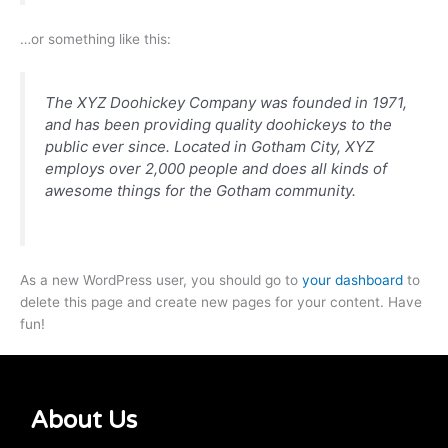
…or something like this:
The XYZ Doohickey Company was founded in 1971,
and has been providing quality doohickeys to the
public ever since. Located in Gotham City, XYZ
employs over 2,000 people and does all kinds of
awesome things for the Gotham community.
As a new WordPress user, you should go to
your dashboard
to
delete this page and create new pages for your content. Have
fun!
About Us