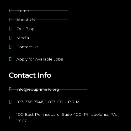
Home
About Us
Our Blog
Media
Contact Us
Apply for Available Jobs
Contact Info
info@eduprimellc.org
833-338-7746, 1-833-EDU-PRIM
100 East Pennsquare. Suite 400. Philadelphia, PA.
19107