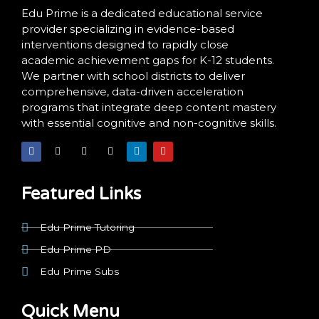
Edu Prime is a dedicated educational service
provider specializing in evidence-based
interventions designed to rapidly close
academic achievement gaps for K-12 students.
We partner with school districts to deliver
comprehensive, data-driven acceleration
programs that integrate deep content mastery
with essential cognitive and non-cognitive skills.
F
X
I
T
L
Y
a
-
n
i
i
o
c
t
s
k
n
u
e
w
t
t
k
t
b
i
a
o
e
u
o
t
g
k
d
b
Featured Links
o
t
r
i
e
k
e
a
n
r
m
Edu Prime Tutoring
Edu Prime PD
Edu Prime Subs
Quick Menu