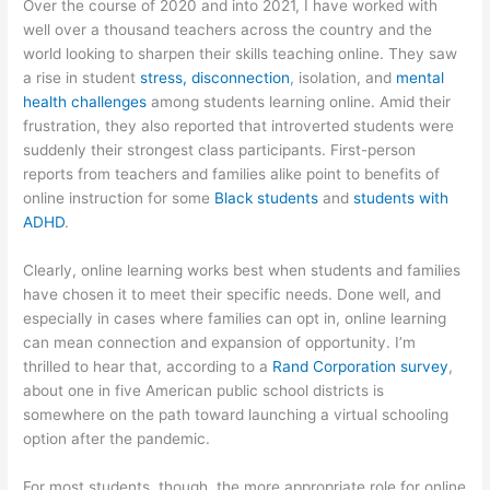
Over the course of 2020 and into 2021, I have worked with
well over a thousand teachers across the country and the
world looking to sharpen their skills teaching online. They saw
a rise in student
stress, disconnection
, isolation, and
mental
health challenges
among students learning online. Amid their
frustration, they also reported that introverted students were
suddenly their strongest class participants. First-person
reports from teachers and families alike point to benefits of
online instruction for some
Black students
and
students with
ADHD
.
Clearly, online learning works best when students and families
have chosen it to meet their specific needs. Done well, and
especially in cases where families can opt in, online learning
can mean connection and expansion of opportunity. I’m
thrilled to hear that, according to a
Rand Corporation survey
,
about one in five American public school districts is
somewhere on the path toward launching a virtual schooling
option after the pandemic.
For most students, though, the more appropriate role for online