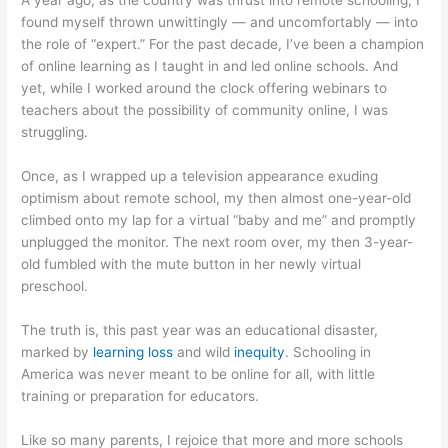
A year ago, as the country was thrust into remote schooling, I
found myself thrown unwittingly — and uncomfortably — into
the role of “expert.” For the past decade, I’ve been a champion
of online learning as I taught in and led online schools. And
yet, while I worked around the clock offering webinars to
teachers about the possibility of community online, I was
struggling.
Once, as I wrapped up a television appearance exuding
optimism about remote school, my then almost one-year-old
climbed onto my lap for a virtual “baby and me” and promptly
unplugged the monitor. The next room over, my then 3-year-
old fumbled with the mute button in her newly virtual
preschool.
The truth is, this past year was an educational disaster,
marked by
learning loss
and wild
inequity
. Schooling in
America was never meant to be online for all, with little
training or preparation for educators.
Like so many parents, I rejoice that more and more schools