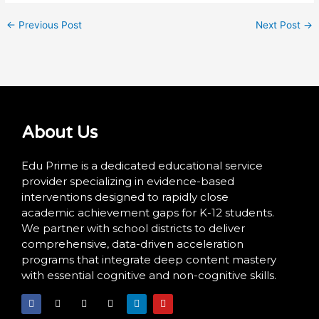
←
Previous Post
Next Post
→
About Us
Edu Prime is a dedicated educational service
provider specializing in evidence-based
interventions designed to rapidly close
academic achievement gaps for K-12 students.
We partner with school districts to deliver
comprehensive, data-driven acceleration
programs that integrate deep content mastery
with essential cognitive and non-cognitive skills.
F
X
I
T
L
Y
a
-
n
i
i
o
c
t
s
k
n
u
e
w
t
t
k
t