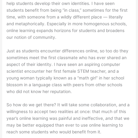
help students develop their own identities. I have seen
students benefit from being “in class,” sometimes for the first
time, with someone from a wildly different place — literally
and metaphorically. Especially in more homogenous schools,
online learning expands horizons for students and broadens
our notion of community.
Just as students encounter differences online, so too do they
sometimes meet the first classmate who has ever shared an
aspect of their identity. I have seen an aspiring computer
scientist encounter her first female STEM teacher, and a
young woman typically known as a “math girl” in her school
blossom in a language class with peers from other schools
who did not know her reputation.
So how do we get there? It will take some collaboration, and a
willingness to accept two realities at once: that much of this
year’s online learning was painful and ineffective,
and
that we
may be better equipped than ever to use online learning to
reach some students who would benefit from it.