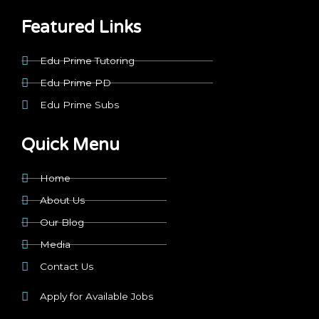
b
i
a
o
e
u
o
t
g
k
d
b
Featured Links
o
t
r
i
e
k
e
a
n
r
m
Edu Prime Tutoring
Edu Prime PD
Edu Prime Subs
Quick Menu
Home
About Us
Our Blog
Media
Contact Us
Apply for Available Jobs