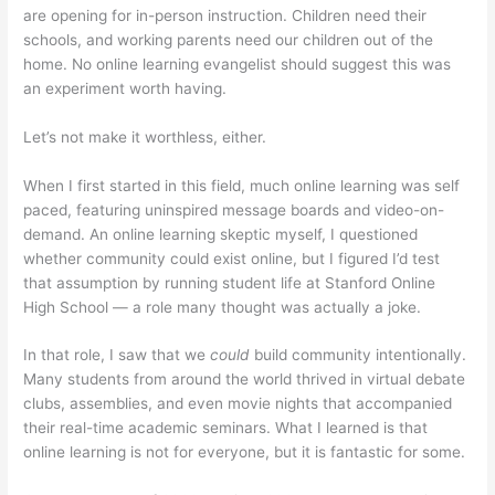
are opening for in-person instruction. Children need their
schools, and working parents need our children out of the
home. No online learning evangelist should suggest this was
an experiment worth having.
Let’s not make it worthless, either.
When I first started in this field, much online learning was self
paced, featuring uninspired message boards and video-on-
demand. An online learning skeptic myself, I questioned
whether community could exist online, but I figured I’d test
that assumption by running student life at Stanford Online
High School — a role many thought was actually a joke.
In that role, I saw that we
could
build community intentionally.
Many students from around the world thrived in virtual debate
clubs, assemblies, and even movie nights that accompanied
their real-time academic seminars. What I learned is that
online learning is not for everyone, but it is fantastic for some.