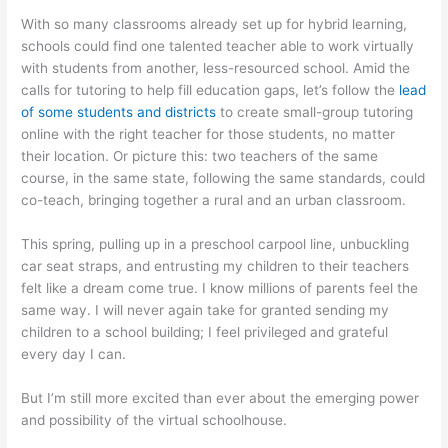
With so many classrooms already set up for hybrid learning,
schools could find one talented teacher able to work virtually
with students from another, less-resourced school. Amid the
calls for tutoring to help fill education gaps, let’s follow the
lead
of some students and districts
to create small-group tutoring
online with the right teacher for those students, no matter
their location. Or picture this: two teachers of the same
course, in the same state, following the same standards, could
co-teach, bringing together a rural and an urban classroom.
This spring, pulling up in a preschool carpool line, unbuckling
car seat straps, and entrusting my children to their teachers
felt like a dream come true. I know millions of parents feel the
same way. I will never again take for granted sending my
children to a school building; I feel privileged and grateful
every day I can.
But I’m still more excited than ever about the emerging power
and possibility of the virtual schoolhouse.