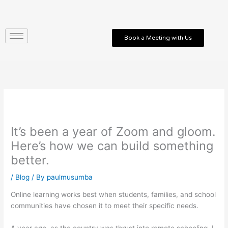
Skip
to
content
Book a Meeting with Us
It’s been a year of Zoom and gloom.
Here’s how we can build something
better.
/
Blog
/ By
paulmusumba
Online learning works best when students, families, and school
communities have chosen it to meet their specific needs.