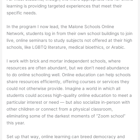
learning is providing targeted experiences that meet their
specific needs.
In the program I now lead, the Malone Schools Online
Network, students log in from their own school buildings to join
live, online seminars to study subjects not offered at their high
schools, like LGBTQ literature, medical bioethics, or Arabic.
I work with brick and mortar independent schools, where
resources are often abundant, but we don’t need abundance
to do online schooling well. Online education can help schools
share resources efficiently, offering courses or services they
could not otherwise provide. Imagine a world in which all
students could access high-quality online education to meet a
particular interest or need — but also socialize in-person with
other children or connect from a physical classroom,
eliminating some of the darkest moments of “Zoom school”
this year.
Set up that way, online learning can breed democracy and