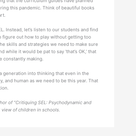
ing that the curriculum guides have planned
ring this pandemic. Think of beautiful books
rt.
. Instead, let’s listen to our students and find
 figure out how to play without getting too
 the skills and strategies we need to make sure
 while it would be pat to say ‘that’s OK,’ that
 be constantly making.
generation into thinking that even in the
ngry, and human as we need to be this year. That
tion.
uthor of “Critiquing SEL: Psychodynamic and
view of children in schools.