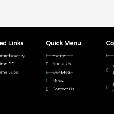
ed Links
Quick Menu
Co
ime Tutoring
Home
rime PD
About Us
rime Subs
Our Blog
Media
Contact Us