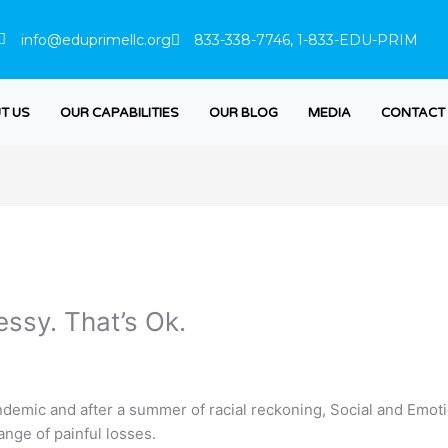
info@eduprimellc.org
833-338-7746, 1-833-EDU-PRIM
T US
OUR CAPABILITIES
OUR BLOG
MEDIA
CONTACT
essy. That’s Ok.
emic and after a summer of racial reckoning, Social and Emotio
ange of painful losses.