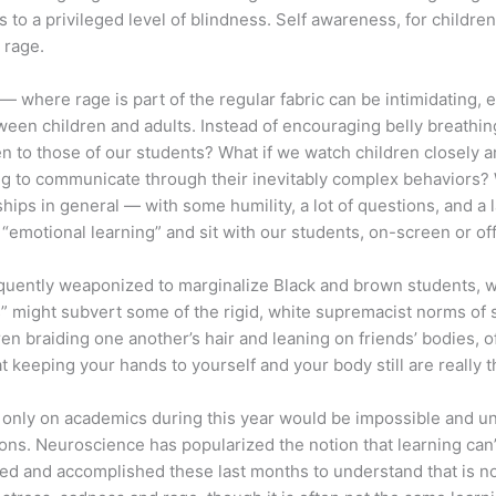
ks to a privileged level of blindness. Self awareness, for childre
 rage.
 where rage is part of the regular fabric can be intimidating, 
 children and adults. Instead of encouraging belly breathing 
n to those of our students? What if we watch children closely a
ng to communicate through their inevitably complex behaviors? 
ps in general — with some humility, a lot of questions, and a 
motional learning” and sit with our students, on-screen or off
frequently weaponized to marginalize Black and brown students,
s” might subvert some of the rigid, white supremacist norms of s
 braiding one another’s hair and leaning on friends’ bodies, o
hat keeping your hands to yourself and your body still are really
g only on academics during this year would be impossible and un
ons. Neuroscience has popularized the notion that learning can
dured and accomplished these last months to understand that is n