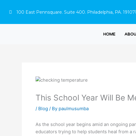
Skip
to
100 East Pennsquare. Suite 400. Philadelphia, PA. 19107
content
HOME
ABOU
This School Year Will Be M
/
Blog
/ By
paulmusumba
As the school year begins amid an ongoing pand
educators trying to help students heal from a r