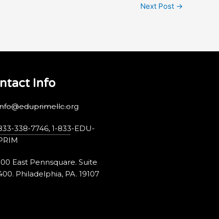
Next Post
→
ntact Info
info@eduprimellc.org
833-338-7746, 1-833-EDU-
PRIM
100 East Pennsquare. Suite
400. Philadelphia, PA. 19107