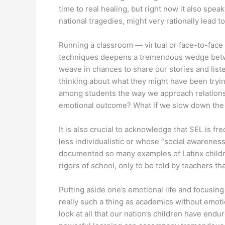
time to real healing, but right now it also spea
national tragedies, might very rationally lead to
Running a classroom — virtual or face-to-face —
techniques deepens a tremendous wedge between
weave in chances to share our stories and liste
thinking about what they might have been tryi
among students the way we approach relationshi
emotional outcome? What if we slow down the “e
It is also crucial to acknowledge that SEL is 
less individualistic or whose “social awarenes
documented so many examples of Latinx children
rigors of school, only to be told by teachers t
Putting aside one’s emotional life and focusin
really such a thing as academics without emoti
look at all that our nation’s children have en