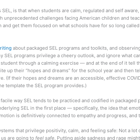
s SEL, is that when students are calm, regulated and self awar
h unprecedented challenges facing American children and teachers
n and get them focused on what schools have for so long called 
riting
about packaged SEL programs and toolkits, and observing 
ny SEL programs privilege a cheery outlook, and ignore what can
student through a calming exercise — and at the end of it tell t
ite up their “hopes and dreams” for the school year and then tel
ure. (If their hopes and dreams are an accessible, effective CO
 the template the SEL program provides.)
 facile way SEL tends to be practiced and codified in packaged
rlying SEL in the first place — specifically, the idea that emot
ng emotion is definitively connected to empathy and progress, and
ems that privilege positivity, calm, and feeling safe: Not a lot 
f us are going to
feel safe
. Putting aside sadness and rage might