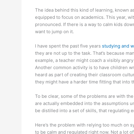
The idea behind this kind of learning, known a
equipped to focus on academics. This year, wit
pronounced. If there is a way to calm kids dow
want to jump on it.
I have spent the past five years
studying and w
they are not up to the task. That’s because ma
example, a teacher might coach a visibly angry 
Another common activity is to have children wr
heard as part of creating their classroom cult
they might have a harder time fitting that into
To be clear, some of the problems are with the
are actually embedded into the assumptions unde
be distilled into a set of skills, that regulati
Here’s the problem with relying too much on syst
to be calm and regulated right now. Not a lot o