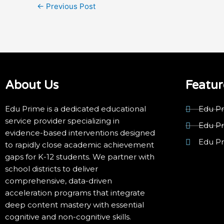
←
Previous Post
About Us
Featur
Edu Prime is a dedicated educational
Edu Pr
service provider specializing in
Edu P
evidence-based interventions designed
Edu P
to rapidly close academic achievement
gaps for K-12 students. We partner with
school districts to deliver
comprehensive, data-driven
acceleration programs that integrate
deep content mastery with essential
cognitive and non-cognitive skills.