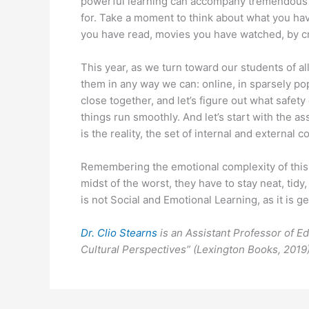
powerful learning can accompany tremendous st
for. Take a moment to think about what you hav
you have read, movies you have watched, by cr
This year, as we turn toward our students of all
them in any way we can: online, in sparsely pop
close together, and let’s figure out what safet
things run smoothly. And let’s start with the as
is the reality, the set of internal and external 
Remembering the emotional complexity of this 
midst of the worst, they have to stay neat, tidy
is not Social and Emotional Learning, as it is g
Dr. Clio Stearns
is an Assistant Professor of E
Cultural Perspectives” (Lexington Books, 2019)