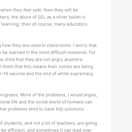
e, when they
feel safe
, then they will be
, the allure of SEL as a silver bullet is
‘learning,’ then of course, many educators
how they are used in classrooms. I worry that
 be learned in the most difficult moments. For
he child that they are not angry anymore.
l them that this means their voices are being
VID-19 vaccine and the end of white supremacy,
 programs. More of the problems, I would argue,
ional life and the social world of humans can
 that problems tend to have tidy solutions.
of students, and not a lot of teachers, are going
 be efficient, and sometimes it can lead over