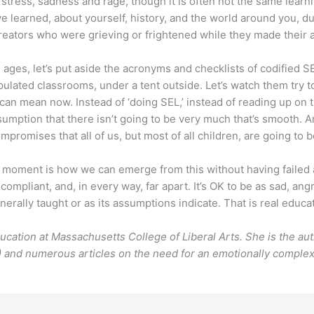
ress, sadness and rage, though it is often not the same learn
e learned, about yourself, history, and the world around you, du
eators who were grieving or frightened while they made their a
 ages, let’s put aside the acronyms and checklists of codified SEL
ulated classrooms, under a tent outside. Let’s watch them try to
y can mean now. Instead of ‘doing SEL,’ instead of reading up on
sumption that there isn’t going to be very much that’s smooth. And
compromises that all of us, but most of all children, are going to
moment is how we can emerge from this without having failed a 
, compliant, and, in every way, far apart. It’s OK to be as sad, a
enerally taught or as its assumptions indicate. That is real educa
ducation at Massachusetts College of Liberal Arts. She is the a
 and numerous articles on the need for an emotionally complex 