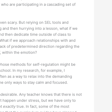
n who are participating in a cascading set of
even scary. But relying on SEL tools and
and then hurrying into a lesson, what if we
nd then dedicate time outside of class to
What if we approach relationships with and
lack of predetermined direction regarding the
, within the emotion?
 whose methods for self-regulation might be
chool. In my research, for example, I
ften as a way to relax into the demanding
 the only ways to stay calm and focused.
desirable. Any teacher knows that there is not
’t happen under stress, but we have only to
ot
exactly
true. In fact, some of the most