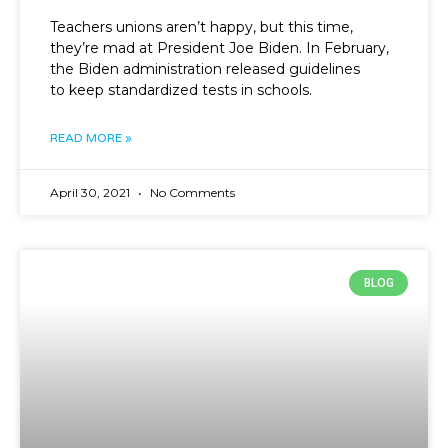
Teachers unions aren’t happy, but this time,
they’re mad at President Joe Biden. In February,
the Biden administration released guidelines
to keep standardized tests in schools.
READ MORE »
April 30, 2021
No Comments
BLOG