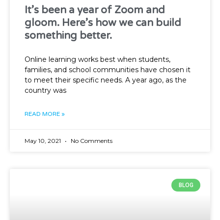
It’s been a year of Zoom and
gloom. Here’s how we can build
something better.
Online learning works best when students,
families, and school communities have chosen it
to meet their specific needs. A year ago, as the
country was
READ MORE »
May 10, 2021
No Comments
BLOG