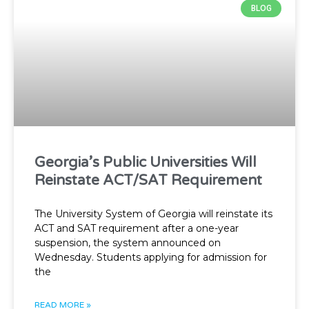
BLOG
Georgia’s Public Universities Will
Reinstate ACT/SAT Requirement
The University System of Georgia will reinstate its
ACT and SAT requirement after a one-year
suspension, the system announced on
Wednesday. Students applying for admission for
the
READ MORE »