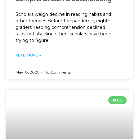
Scholars weigh decline in reading habits and
other theories Before the pandemic, eighth
graders’ reading comprehension declined
substantially. Since then, scholars have been
trying to figure
READ MORE »
May 18, 2021
No Comments
BLOG