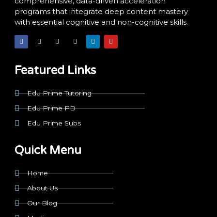
comprehensive, data-driven acceleration
programs that integrate deep content mastery
with essential cognitive and non-cognitive skills.
F
X
I
T
L
Y
a
-
n
i
i
o
c
t
s
k
n
u
e
w
t
t
k
t
b
i
a
o
e
u
o
t
g
k
d
b
Featured Links
o
t
r
i
e
k
e
a
n
r
m
Edu Prime Tutoring
Edu Prime PD
Edu Prime Subs
Quick Menu
Home
About Us
Our Blog