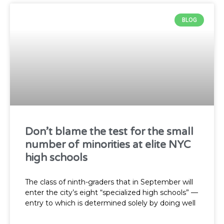
BLOG
Don’t blame the test for the small
number of minorities at elite NYC
high schools
The class of ninth-graders that in September will
enter the city’s eight “specialized high schools” —
entry to which is determined solely by doing well