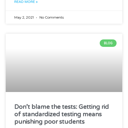
READ MORE »
May 2, 2021
No Comments
BLOG
Don’t blame the tests: Getting rid
of standardized testing means
punishing poor students