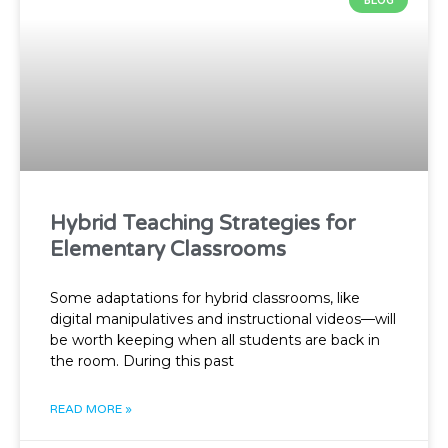
BLOG
Hybrid Teaching Strategies for
Elementary Classrooms
Some adaptations for hybrid classrooms, like
digital manipulatives and instructional videos—will
be worth keeping when all students are back in
the room. During this past
READ MORE »