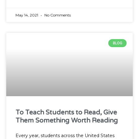
May 14, 2021
No Comments
BLOG
To Teach Students to Read, Give
Them Something Worth Reading
Every year, students across the United States