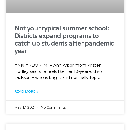
Not your typical summer school:
Districts expand programs to
catch up students after pandemic
year
ANN ARBOR, MI – Ann Arbor mom Kristen
Bodley said she feels like her 10-year-old son,
Jackson – who is bright and normally top of
READ MORE »
May 17, 2021
No Comments