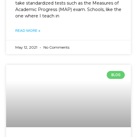
take standardized tests such as the Measures of
Academic Progress (MAP) exam. Schools, like the
one where I teach in
READ MORE »
May 12, 2021
No Comments
BLOG