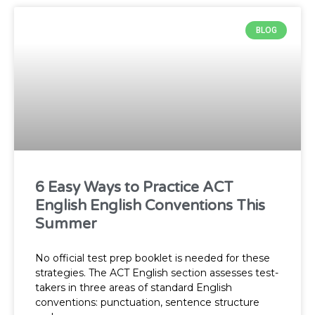
BLOG
P
P
P
P
P
a
a
a
a
a
g
g
g
g
g
6 Easy Ways to Practice ACT
English English Conventions This
Summer
e
e
e
e
e
No official test prep booklet is needed for these
strategies. The ACT English section assesses test-
takers in three areas of standard English
conventions: punctuation, sentence structure