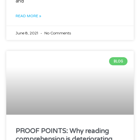
and
READ MORE »
June 8, 2021
No Comments
BLOG
PROOF POINTS: Why reading
comprehension is deteriorating