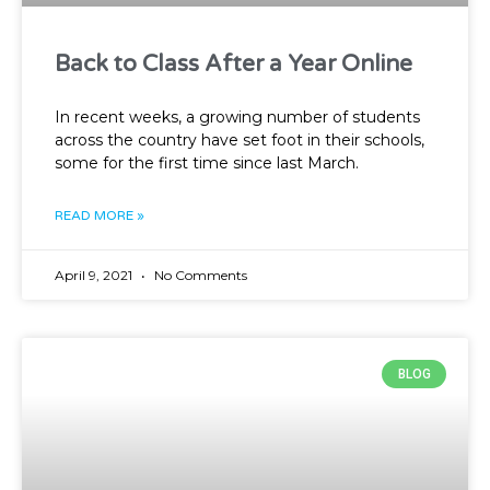
Back to Class After a Year Online
In recent weeks, a growing number of students
across the country have set foot in their schools,
some for the first time since last March.
READ MORE »
April 9, 2021
No Comments
BLOG