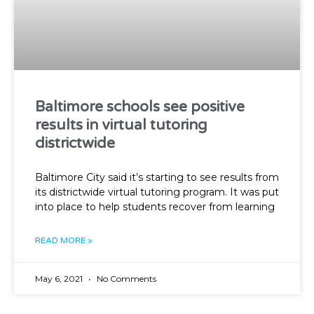
Baltimore schools see positive
results in virtual tutoring
districtwide
Baltimore City said it’s starting to see results from
its districtwide virtual tutoring program. It was put
into place to help students recover from learning
READ MORE »
May 6, 2021
No Comments