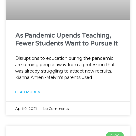
As Pandemic Upends Teaching,
Fewer Students Want to Pursue It
Disruptions to education during the pandemic
are turning people away from a profession that
was already struggling to attract new recruits.
Kianna Ameni-Melvin’s parents used
READ MORE »
April 9, 2021
No Comments