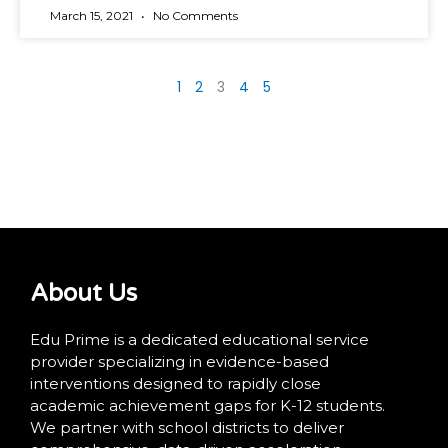
March 15, 2021
No Comments
1
2
3
4
5
About Us
Edu Prime is a dedicated educational service
provider specializing in evidence-based
interventions designed to rapidly close
academic achievement gaps for K-12 students.
We partner with school districts to deliver