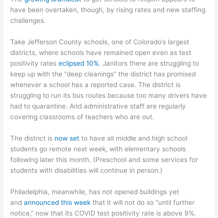
have been overtaken, though, by rising rates and new staffing
challenges.
Take Jefferson County schools, one of Colorado’s largest
districts, where schools have remained open even as test
positivity rates
eclipsed 10%
. Janitors there are struggling to
keep up with the “deep cleanings” the district has promised
whenever a school has a reported case. The district is
struggling to run its bus routes because too many drivers have
had to quarantine. And administrative staff are regularly
covering classrooms of teachers who are out.
The district is
now set
to have all middle and high school
students go remote next week, with elementary schools
following later this month. (Preschool and some services for
students with disabilities will continue in person.)
Philadelphia, meanwhile, has not opened buildings yet
and
announced this week
that it will not do so “until further
notice,” now that its COVID test positivity rate is above 9%.