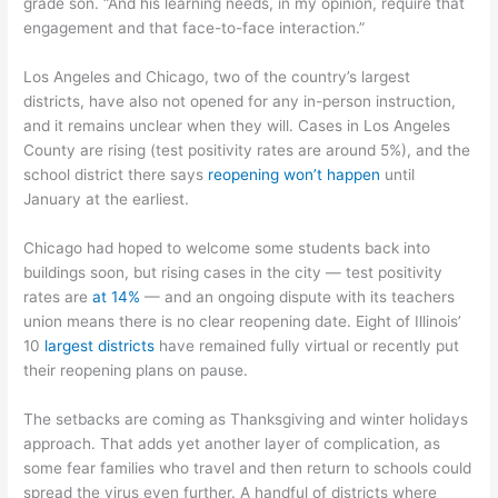
grade son. “And his learning needs, in my opinion, require that
engagement and that face-to-face interaction.”
Los Angeles and Chicago, two of the country’s largest
districts, have also not opened for any in-person instruction,
and it remains unclear when they will. Cases in Los Angeles
County are rising (test positivity rates are around 5%), and the
school district there says
reopening won’t happen
until
January at the earliest.
Chicago had hoped to welcome some students back into
buildings soon, but rising cases in the city — test positivity
rates are
at 14%
— and an ongoing dispute with its teachers
union means there is no clear reopening date. Eight of Illinois’
10
largest districts
have remained fully virtual or recently put
their reopening plans on pause.
The setbacks are coming as Thanksgiving and winter holidays
approach. That adds yet another layer of complication, as
some fear families who travel and then return to schools could
spread the virus even further. A handful of districts where