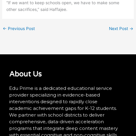
“If we want to keep schools open, we have to make some
other sacrifices,” said Haffajee.
←
Previous Post
Next Post
→
About Us
Edu Prime is a dedicated educational service
provider specializing in evidence-based
interventions designed to rapidly close
academic achievement gaps for K-12 students.
We partner with school districts to deliver
comprehensive, data-driven acceleration
programs that integrate deep content mastery
with essential cognitive and non-cognitive skills.