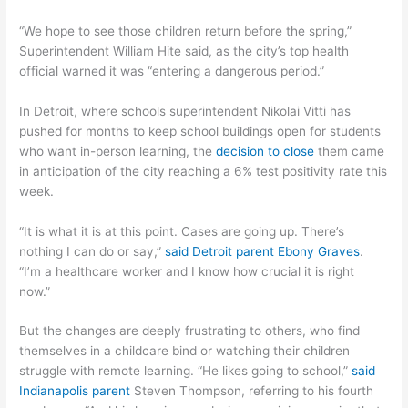
“We hope to see those children return before the spring,”
Superintendent William Hite said, as the city’s top health
official warned it was “entering a dangerous period.”
In Detroit, where schools superintendent Nikolai Vitti has
pushed for months to keep school buildings open for students
who want in-person learning, the
decision to close
them came
in anticipation of the city reaching a 6% test positivity rate this
week.
“It is what it is at this point. Cases are going up. There’s
nothing I can do or say,”
said Detroit parent Ebony Graves
.
“I’m a healthcare worker and I know how crucial it is right
now.”
But the changes are deeply frustrating to others, who find
themselves in a childcare bind or watching their children
struggle with remote learning. “He likes going to school,”
said
Indianapolis parent
Steven Thompson, referring to his fourth