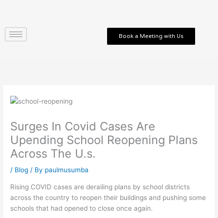
Skip
to
content
Book a Meeting with Us
Surges In Covid Cases Are
Upending School Reopening Plans
Across The U.s.
/
Blog
/ By
paulmusumba
Rising COVID cases are derailing plans by school districts
across the country to reopen their buildings and pushing some
schools that had opened to close once again.