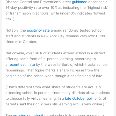
Disease Control and Prevention’s latest
guidance
describes a
14-day positivity rate over 10% as indicating the “highest risk”
of transmission in schools, while under 3% indicates “lowest
risk.”)
Notably, the
positivity rate
among randomly tested school
staff and students in New York City remains very low: 0.18%
since mid-October.
Nationwide, over 60% of students attend school in a district
offering some form of in-person learning, according to
a
recent estimate
by the website Burbio, which tracks school
reopenings. That figure marks a sharp increase from the
beginning of the school year, though it has flatlined of late.
(That’s different from what share of students are actually
attending school in person, since many districts allow students
to choose fully virtual learning. In a
late October poll
, 54% of
parents said their child was still learning exclusively online.)
The
growing drumbeat
to get schools to reopen appears to