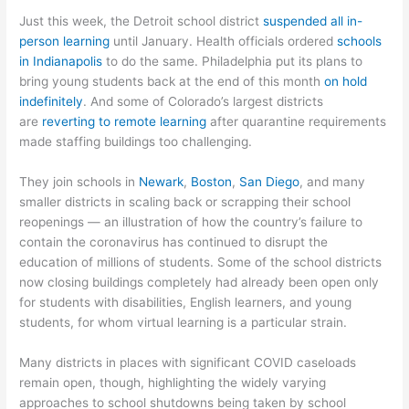
Just this week, the Detroit school district
suspended all in-
person learning
until January. Health officials ordered
schools
in Indianapolis
to do the same. Philadelphia put its plans to
bring young students back at the end of this month
on hold
indefinitely
. And some of Colorado’s largest districts
are
reverting to remote learning
after quarantine requirements
made staffing buildings too challenging.
They join schools in
Newark
,
Boston
,
San Diego
, and many
smaller districts in scaling back or scrapping their school
reopenings — an illustration of how the country’s failure to
contain the coronavirus has continued to disrupt the
education of millions of students. Some of the school districts
now closing buildings completely had already been open only
for students with disabilities, English learners, and young
students, for whom virtual learning is a particular strain.
Many districts in places with significant COVID caseloads
remain open, though, highlighting the widely varying
approaches to school shutdowns being taken by school