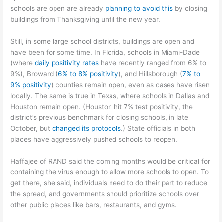
schools are open are already
planning to avoid this
by closing
buildings from Thanksgiving until the new year.
Still, in some large school districts, buildings are open and
have been for some time. In Florida, schools in Miami-Dade
(where
daily positivity rates
have recently ranged from 6% to
9%), Broward (
6% to
8% positivity
), and Hillsborough (
7% to
9% positivity
) counties remain open, even as cases have risen
locally. The same is true in Texas, where schools in Dallas and
Houston remain open. (Houston hit 7% test positivity, the
district’s previous benchmark for closing schools, in late
October, but
changed its protocols
.) State officials in both
places have aggressively pushed schools to reopen.
Haffajee of RAND said the coming months would be critical for
containing the virus enough to allow more schools to open. To
get there, she said, individuals need to do their part to reduce
the spread, and governments should prioritize schools over
other public places like bars, restaurants, and gyms.