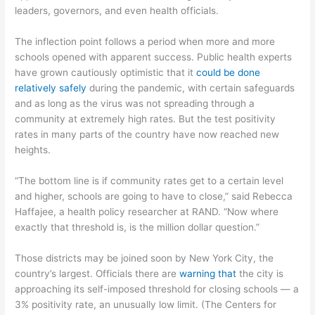
leaders, governors, and even health officials.
The inflection point follows a period when more and more
schools opened with apparent success. Public health experts
have grown cautiously optimistic that it
could be done
relatively safely
during the pandemic, with certain safeguards
and as long as the virus was not spreading through a
community at extremely high rates. But the test positivity
rates in many parts of the country have now reached new
heights.
“The bottom line is if community rates get to a certain level
and higher, schools are going to have to close,” said Rebecca
Haffajee, a health policy researcher at RAND. “Now where
exactly that threshold is, is the million dollar question.”
Those districts may be joined soon by New York City, the
country’s largest. Officials there are
warning that
the city is
approaching its self-imposed threshold for closing schools — a
3% positivity rate, an unusually low limit. (The Centers for